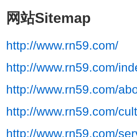
网站Sitemap
http://www.rn59.com/
http://www.rn59.com/ind
http://www.rn59.com/abo
http://www.rn59.com/cul
http://www.rn59.com/ser