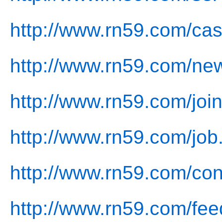
http://www.rn59.com/cas
http://www.rn59.com/ne
http://www.rn59.com/join
http://www.rn59.com/job
http://www.rn59.com/con
http://www.rn59.com/fee